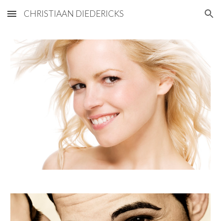
CHRISTIAAN DIEDERICKS
Skip to main content
Skip to navigation